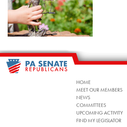
HOME
MEET OUR MEMBERS
NEWS
COMMITTEES
UPCOMING ACTIVITY
FIND MY LEGISLATOR