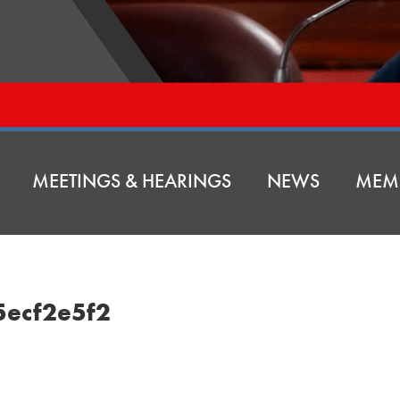
MEETINGS & HEARINGS
NEWS
MEM
5ecf2e5f2