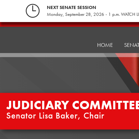
Skip
NEXT SENATE SESSION
to
Monday, September 28, 2026 - 1 p.m. WATCH L
content
Judiciary
Committee
HOME
SENA
JUDICIARY COMMITTE
Senator Lisa Baker, Chair