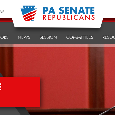
IVE
TORS
NEWS
SESSION
COMMITTEES
RESO
E