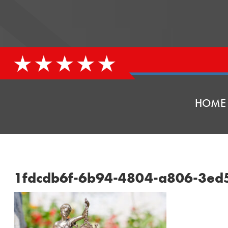
HOME
1fdcdb6f-6b94-4804-a806-3ed