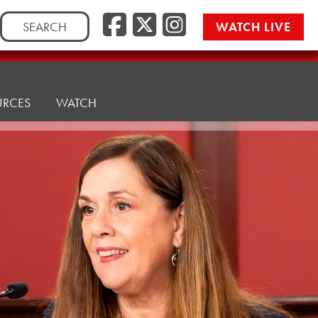
Facebook
Twitter/
Instag
Search
WATCH LIVE
for:
URCES
WATCH