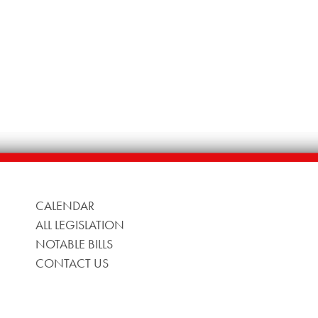
CALENDAR
ALL LEGISLATION
NOTABLE BILLS
CONTACT US