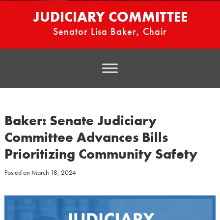
JUDICIARY COMMITTEE
Senator Lisa Baker, Chair
Baker: Senate Judiciary
Committee Advances Bills
Prioritizing Community Safety
Posted on
March 18, 2024