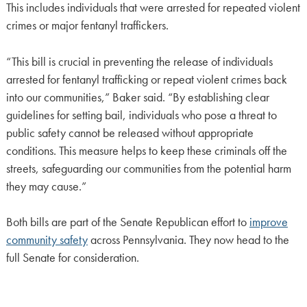
This includes individuals that were arrested for repeated violent
crimes or major fentanyl traffickers.
“This bill is crucial in preventing the release of individuals
arrested for fentanyl trafficking or repeat violent crimes back
into our communities,” Baker said. “By establishing clear
guidelines for setting bail, individuals who pose a threat to
public safety cannot be released without appropriate
conditions. This measure helps to keep these criminals off the
streets, safeguarding our communities from the potential harm
they may cause.”
Both bills are part of the Senate Republican effort to
improve
community safety
across Pennsylvania. They now head to the
full Senate for consideration.