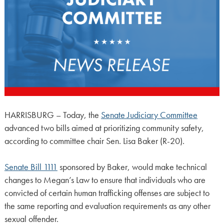
HARRISBURG – Today, the
Senate Judiciary Committee
advanced two bills aimed at prioritizing community safety,
according to committee chair Sen. Lisa Baker (R-20).
Senate Bill 1111
sponsored by Baker, would make technical
changes to Megan’s Law to ensure that individuals who are
convicted of certain human trafficking offenses are subject to
the same reporting and evaluation requirements as any other
sexual offender.