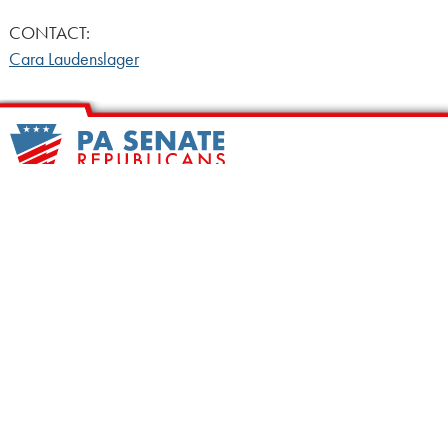
CONTACT:
Cara Laudenslager
HOME
CALENDAR
MEET OUR MEMBERS
ALL LEGISLATION
NEWS
NOTABLE BILLS
COMMITTEES
CONTACT US
UPCOMING ACTIVITY
FIND MY LEGISLATOR
Search
for: