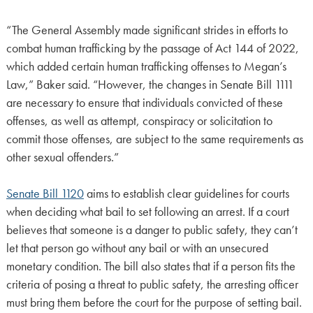
“The General Assembly made significant strides in efforts to
combat human trafficking by the passage of Act 144 of 2022,
which added certain human trafficking offenses to Megan’s
Law,” Baker said. “However, the changes in Senate Bill 1111
are necessary to ensure that individuals convicted of these
offenses, as well as attempt, conspiracy or solicitation to
commit those offenses, are subject to the same requirements as
other sexual offenders.”
Senate Bill 1120
aims to establish clear guidelines for courts
when deciding what bail to set following an arrest. If a court
believes that someone is a danger to public safety, they can’t
let that person go without any bail or with an unsecured
monetary condition. The bill also states that if a person fits the
criteria of posing a threat to public safety, the arresting officer
must bring them before the court for the purpose of setting bail.