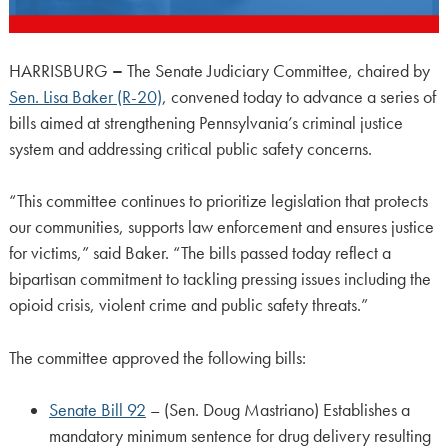
HARRISBURG
–
The Senate Judiciary Committee, chaired by
Sen. Lisa Baker (R-20)
, convened today to advance a series of
bills aimed at strengthening Pennsylvania’s criminal justice
system and addressing critical public safety concerns.
“This committee continues to prioritize legislation that protects
our communities, supports law enforcement and ensures justice
for victims,” said Baker. “The bills passed today reflect a
bipartisan commitment to tackling pressing issues including the
opioid crisis, violent crime and public safety threats.”
The committee approved the following bills:
Senate Bill 92
– (Sen. Doug Mastriano) Establishes a
mandatory minimum sentence for drug delivery resulting