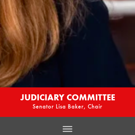
JUDICIARY COMMITTEE
Senator Lisa Baker, Chair