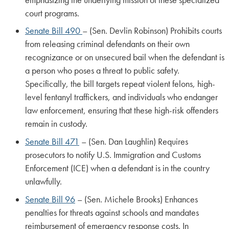
court programs.
Senate Bill 490
– (Sen. Devlin Robinson) Prohibits courts
from releasing criminal defendants on their own
recognizance or on unsecured bail when the defendant is
a person who poses a threat to public safety.
Specifically, the bill targets repeat violent felons, high-
level fentanyl traffickers, and individuals who endanger
law enforcement, ensuring that these high-risk offenders
remain in custody.
Senate Bill 471
– (Sen. Dan Laughlin) Requires
prosecutors to notify U.S. Immigration and Customs
Enforcement (ICE) when a defendant is in the country
unlawfully.
Senate Bill 96
– (Sen. Michele Brooks) Enhances
penalties for threats against schools and mandates
reimbursement of emergency response costs. In