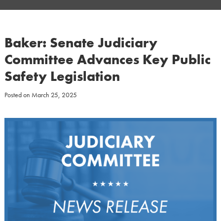
Baker: Senate Judiciary
Committee Advances Key Public
Safety Legislation
Posted on
March 25, 2025