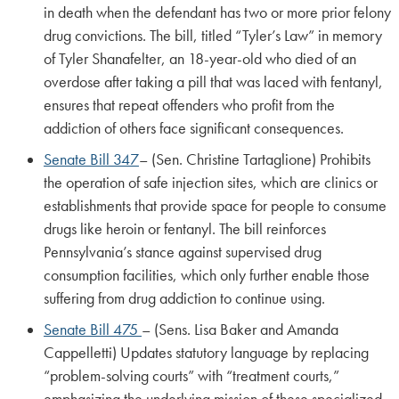
in death when the defendant has two or more prior felony
drug convictions. The bill, titled “Tyler’s Law” in memory
of Tyler Shanafelter, an 18-year-old who died of an
overdose after taking a pill that was laced with fentanyl,
ensures that repeat offenders who profit from the
addiction of others face significant consequences.
Senate Bill 347
– (Sen. Christine Tartaglione) Prohibits
the operation of safe injection sites, which are clinics or
establishments that provide space for people to consume
drugs like heroin or fentanyl. The bill reinforces
Pennsylvania’s stance against supervised drug
consumption facilities, which only further enable those
suffering from drug addiction to continue using.
Senate Bill 475
– (Sens. Lisa Baker and Amanda
Cappelletti) Updates statutory language by replacing
“problem-solving courts” with “treatment courts,”
emphasizing the underlying mission of these specialized