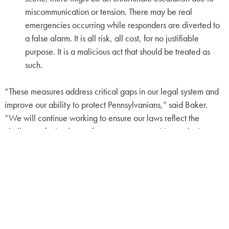
miscommunication or tension. There may be real
emergencies occurring while responders are diverted to
a false alarm. It is all risk, all cost, for no justifiable
purpose. It is a malicious act that should be treated as
such.
“These measures address critical gaps in our legal system and
improve our ability to protect Pennsylvanians,” said Baker.
“We will continue working to ensure our laws reflect the
challenges facing law enforcement, communities and crime
victims.”
The bills will now advance to the full Senate for further
consideration.
CONTACT:
Cara Laudenslager