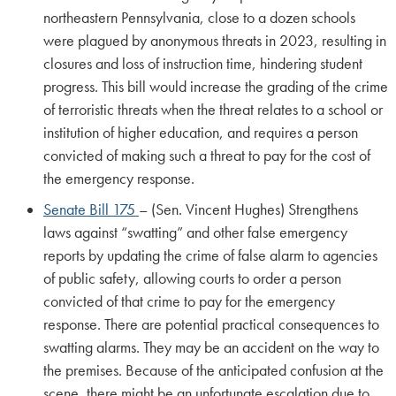
northeastern Pennsylvania, close to a dozen schools
were plagued by anonymous threats in 2023, resulting in
closures and loss of instruction time, hindering student
progress. This bill would increase the grading of the crime
of terroristic threats when the threat relates to a school or
institution of higher education, and requires a person
convicted of making such a threat to pay for the cost of
the emergency response.
Senate Bill 175
– (Sen. Vincent Hughes) Strengthens
laws against “swatting” and other false emergency
reports by updating the crime of false alarm to agencies
of public safety, allowing courts to order a person
convicted of that crime to pay for the emergency
response. There are potential practical consequences to
swatting alarms. They may be an accident on the way to
the premises. Because of the anticipated confusion at the
scene, there might be an unfortunate escalation due to