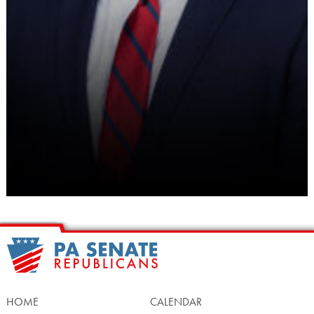
HOME
CALENDAR