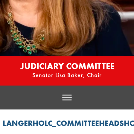
JUDICIARY COMMITTEE
Senator Lisa Baker, Chair
LANGERHOLC_COMMITTEEHEADSH