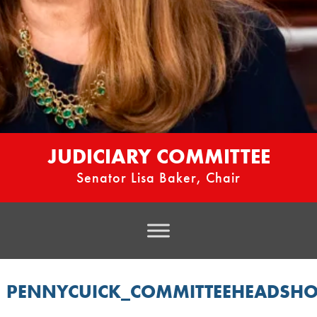
JUDICIARY COMMITTEE
Senator Lisa Baker, Chair
PENNYCUICK_COMMITTEEHEADSHO