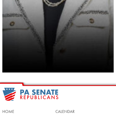
HOME
CALENDAR