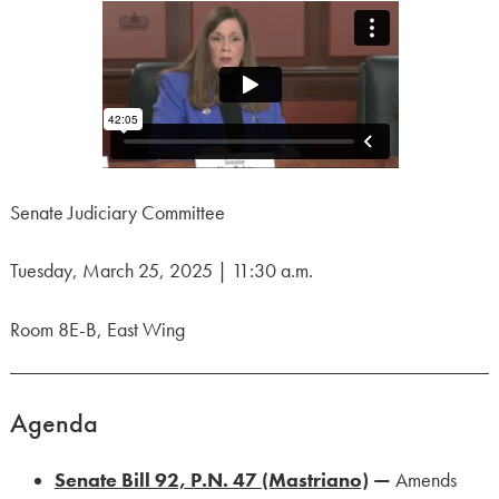
Senate Judiciary Committee
Tuesday, March 25, 2025 | 11:30 a.m.
Room 8E-B, East Wing
Agenda
Senate Bill 92, P.N. 47 (Mastriano)
—
Amends