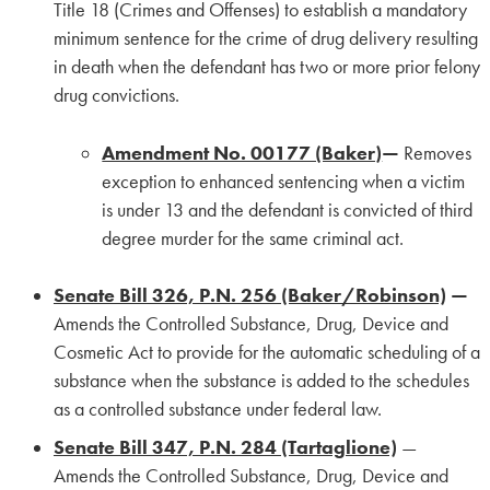
Title 18 (Crimes and Offenses) to establish a mandatory
minimum sentence for the crime of drug delivery resulting
in death when the defendant has two or more prior felony
drug convictions.
Amendment No. 00177 (Baker)
—
Removes
exception to enhanced sentencing when a victim
is under 13 and the defendant is convicted of third
degree murder for the same criminal act.
Senate Bill 326, P.N. 256 (Baker/Robinson)
—
Amends the Controlled Substance, Drug, Device and
Cosmetic Act to provide for the automatic scheduling of a
substance when the substance is added to the schedules
as a controlled substance under federal law.
Senate Bill 347, P.N. 284 (Tartaglione)
—
Amends the Controlled Substance, Drug, Device and