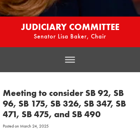
JUDICIARY COMMITTEE
Senator Lisa Baker, Chair
Meeting to consider SB 92, SB
96, SB 175, SB 326, SB 347, SB
471, SB 475, and SB 490
Posted on
March 24, 2025