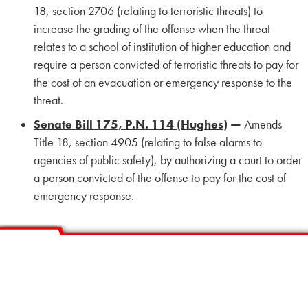
18, section 2706 (relating to terroristic threats) to
increase the grading of the offense when the threat
relates to a school of institution of higher education and
require a person convicted of terroristic threats to pay for
the cost of an evacuation or emergency response to the
threat.
Senate Bill 175, P.N. 114 (Hughes)
—
Amends
Title 18, section 4905 (relating to false alarms to
agencies of public safety), by authorizing a court to order
a person convicted of the offense to pay for the cost of
emergency response.
HOME
CALENDAR