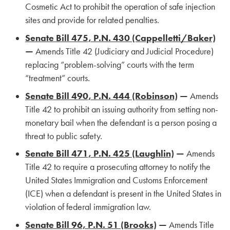
Cosmetic Act to prohibit the operation of safe injection
sites and provide for related penalties.
Senate Bill 475, P.N. 430 (Cappelletti/Baker)
—
Amends Title 42 (Judiciary and Judicial Procedure)
replacing “problem-solving” courts with the term
“treatment” courts.
Senate Bill 490, P.N. 444 (Robinson)
—
Amends
Title 42 to prohibit an issuing authority from setting non-
monetary bail when the defendant is a person posing a
threat to public safety.
Senate Bill 471, P.N. 425 (Laughlin)
—
Amends
Title 42 to require a prosecuting attorney to notify the
United States Immigration and Customs Enforcement
(ICE) when a defendant is present in the United States in
violation of federal immigration law.
Senate Bill 96, P.N. 51 (Brooks)
—
Amends Title