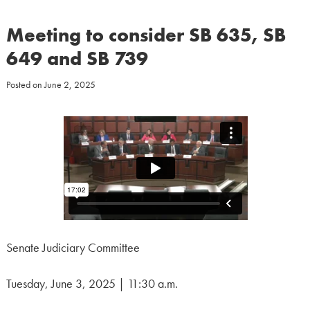
Meeting to consider SB 635, SB
649 and SB 739
Posted on
June 2, 2025
Senate Judiciary Committee
Tuesday, June 3, 2025 | 11:30 a.m.