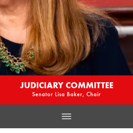
JUDICIARY COMMITTEE
Senator Lisa Baker, Chair