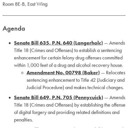
Room 8E-B, East Wing
Agenda
Senate Bill 635, P.N. 640 (Langerholc)
— Amends
Title 18 (Crimes and Offenses) to establish a sentencing
enhancement for certain felony drug offenses committed
within 1,000 feet of a drug and alcohol recovery house.
Amendment No. 00798 (Baker)
— Relocates
sentencing enhancement to Title 42 (Judiciary and
Judicial Procedure) and makes technical changes.
Senate Bill 649, P.N. 705 (Pennycuick)
— Amends
Title 18 (Crimes and Offenses) by establishing the offense
of digital forgery and providing related definitions and
penalties.