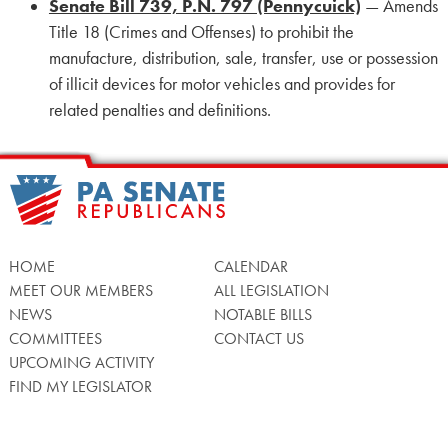
Senate Bill 739, P.N. 797 (Pennycuick)
— Amends
Title 18 (Crimes and Offenses) to prohibit the
manufacture, distribution, sale, transfer, use or possession
of illicit devices for motor vehicles and provides for
related penalties and definitions.
HOME
CALENDAR
MEET OUR MEMBERS
ALL LEGISLATION
NEWS
NOTABLE BILLS
COMMITTEES
CONTACT US
UPCOMING ACTIVITY
FIND MY LEGISLATOR