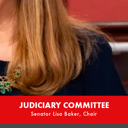
JUDICIARY COMMITTEE
Senator Lisa Baker, Chair