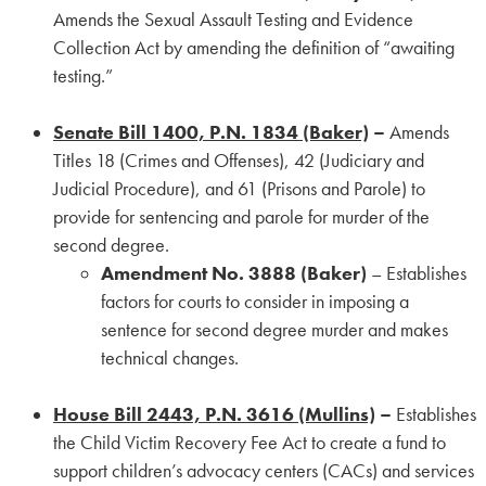
Amends the Sexual Assault Testing and Evidence
Collection Act by amending the definition of “awaiting
testing.”
Senate Bill 1400, P.N. 1834 (Baker)
–
Amends
Titles 18 (Crimes and Offenses), 42 (Judiciary and
Judicial Procedure), and 61 (Prisons and Parole) to
provide for sentencing and parole for murder of the
second degree.
Amendment No. 3888 (Baker)
– Establishes
factors for courts to consider in imposing a
sentence for second degree murder and makes
technical changes.
House Bill 2443, P.N. 3616 (Mullins)
–
Establishes
the Child Victim Recovery Fee Act to create a fund to
support children’s advocacy centers (CACs) and services