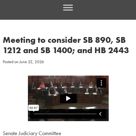
Meeting to consider SB 890, SB
1212 and SB 1400; and HB 2443
Posted on
June 22, 2026
Senate Judiciary Committee