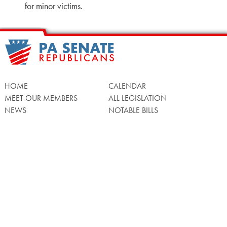
for minor victims.
HOME
CALENDAR
MEET OUR MEMBERS
ALL LEGISLATION
NEWS
NOTABLE BILLS
COMMITTEES
CONTACT US
UPCOMING ACTIVITY
FIND MY LEGISLATOR
Search
for:
Facebook
Twitter/X
Instagra
WATCH LIVE