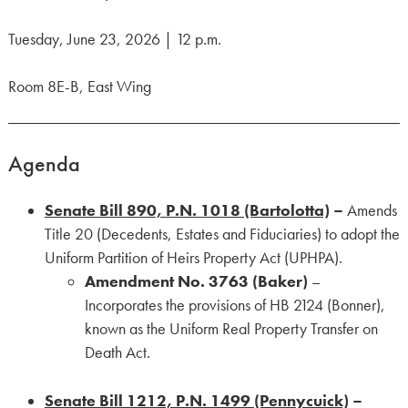
Tuesday, June 23, 2026 | 12 p.m.
Room 8E-B, East Wing
Agenda
Senate Bill 890, P.N. 1018 (Bartolotta)
–
Amends
Title 20 (Decedents, Estates and Fiduciaries) to adopt the
Uniform Partition of Heirs Property Act (UPHPA).
Amendment No. 3763 (Baker)
–
Incorporates the provisions of HB 2124 (Bonner),
known as the Uniform Real Property Transfer on
Death Act.
Senate Bill 1212, P.N. 1499 (Pennycuick)
–