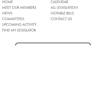
HOME
CALENDAR
MEET OUR MEMBERS
ALL LEGISLATION
NEWS
NOTABLE BILLS
COMMITTEES
CONTACT US
UPCOMING ACTIVITY
FIND MY LEGISLATOR
Search
for:
Facebook
Twitter/X
Instagra
WATCH LIVE
Back
to
Top
Privacy Policy
© 2026 Senate of Pennsylvania