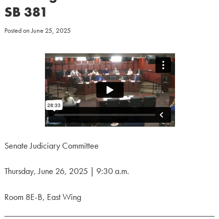
SB 381
Posted on
June 25, 2025
Senate Judiciary Committee
Thursday, June 26, 2025 | 9:30 a.m.
Room 8E-B, East Wing