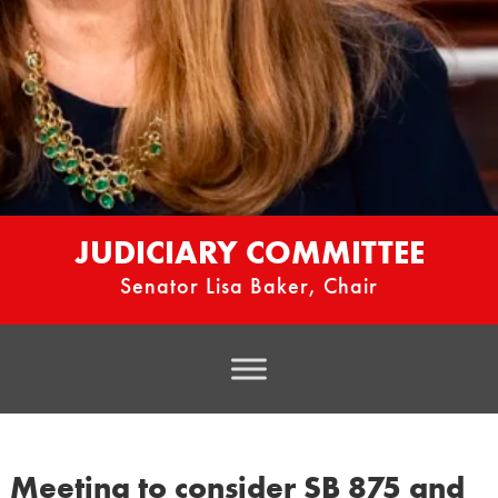
JUDICIARY COMMITTEE
Senator Lisa Baker, Chair
Meeting to consider SB 875 and