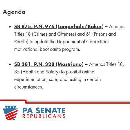
Agenda
SB 875, P.N. 976 (Langerholc/Baker)
–
Amends
Titles 18 (Crimes and Offenses) and 61 (Prisons and
Parole) to update the Department of Corrections
motivational boot camp program.
SB 381, P.N. 328 (Mastriano)
–
Amends Titles 18,
35 (Health and Safety) to prohibit animal
experimentation, sale, and testing in certain
circumstances.