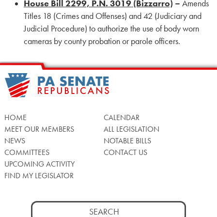
House Bill 2299, P.N. 3019 (Bizzarro)
–
Amends
Titles 18 (Crimes and Offenses) and 42 (Judiciary and
Judicial Procedure) to authorize the use of body worn
cameras by county probation or parole officers.
HOME
CALENDAR
MEET OUR MEMBERS
ALL LEGISLATION
NEWS
NOTABLE BILLS
COMMITTEES
CONTACT US
UPCOMING ACTIVITY
FIND MY LEGISLATOR
Search