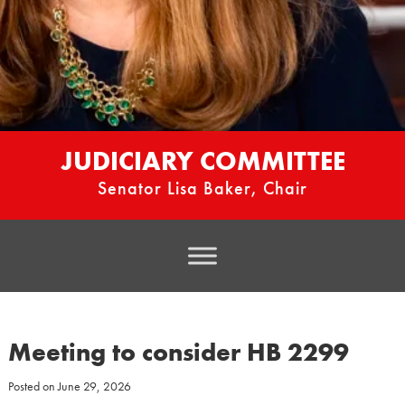
JUDICIARY COMMITTEE
Senator Lisa Baker, Chair
Meeting to consider HB 2299
Posted on
June 29, 2026