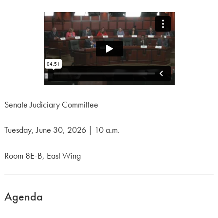
Senate Judiciary Committee
Tuesday, June 30, 2026 | 10 a.m.
Room 8E-B, East Wing
Agenda