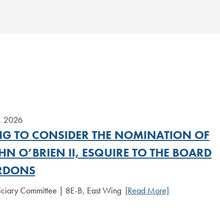
, 2026
NG TO CONSIDER THE NOMINATION OF
HN O’BRIEN II, ESQUIRE TO THE BOARD
RDONS
iciary Committee | 8E-B, East Wing
[Read More]