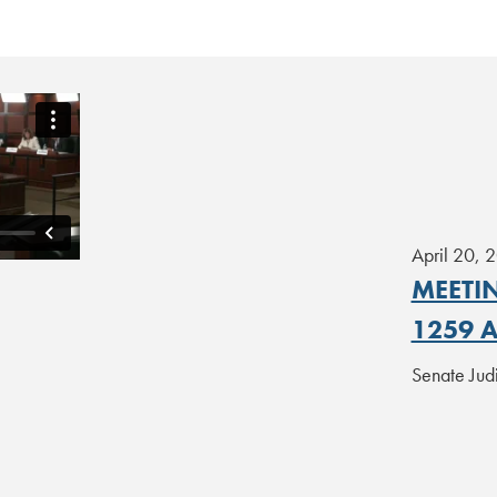
April 20, 
MEETIN
1259 
Senate Jud