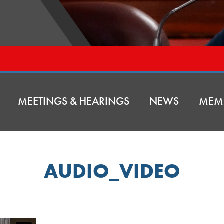
MEETINGS & HEARINGS
NEWS
MEM
AUDIO_VIDEO