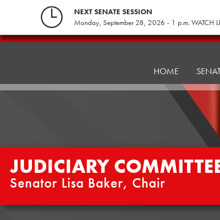
Skip
NEXT SENATE SESSION
to
Monday, September 28, 2026 - 1 p.m. WATCH L
content
Judiciary
Committee
HOME
SENA
JUDICIARY COMMITTE
Senator Lisa Baker, Chair