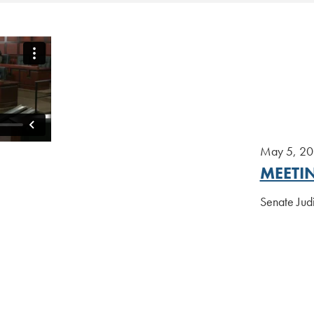
May 5, 2
MEETI
Senate Jud