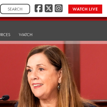
Facebook
Twitter/
Instag
Search
WATCH LIVE
for:
URCES
WATCH