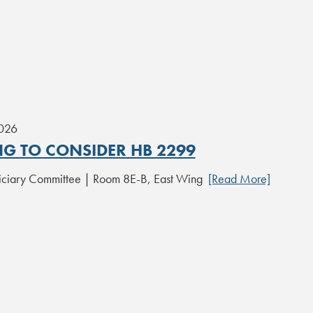
2026
NG TO CONSIDER HB 2299
iciary Committee | Room 8E-B, East Wing
[Read More]