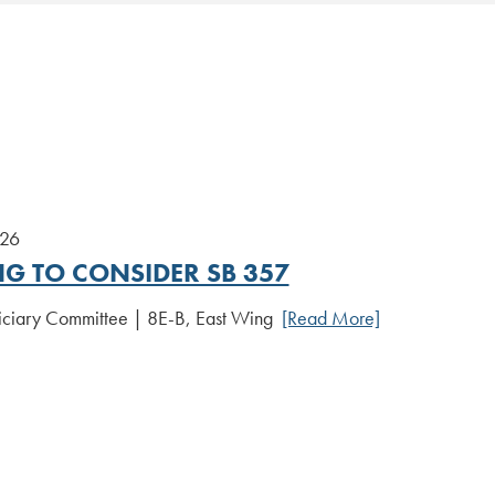
026
NG TO CONSIDER SB 357
iciary Committee | 8E-B, East Wing
[Read More]