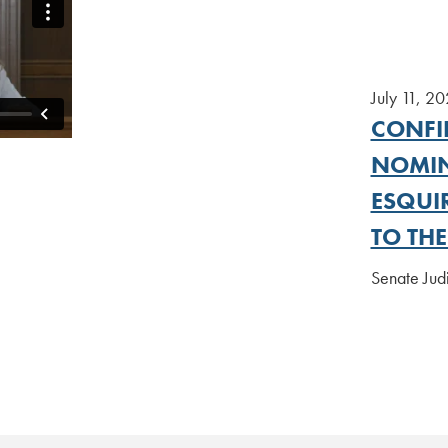
July 11, 2
CONFI
NOMIN
ESQUI
TO TH
Senate Ju