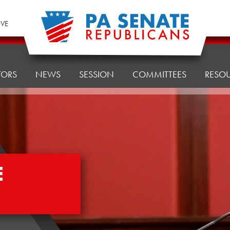
IVE
TORS
NEWS
SESSION
COMMITTEES
RESO
E