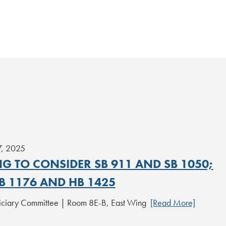
7, 2025
G TO CONSIDER SB 911 AND SB 1050;
B 1176 AND HB 1425
iciary Committee | Room 8E-B, East Wing
[Read More]