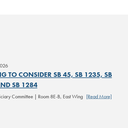
2026
G TO CONSIDER SB 45, SB 1235, SB
AND SB 1284
iciary Committee | Room 8E-B, East Wing
[Read More]