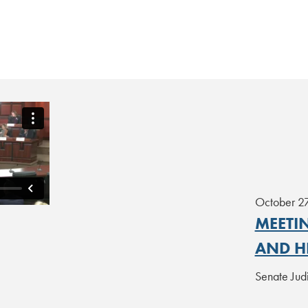
October 2
MEETIN
AND H
Senate Jud