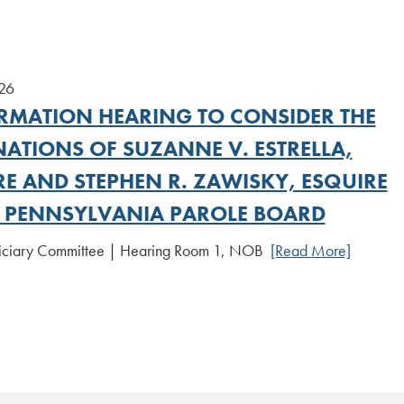
026
RMATION HEARING TO CONSIDER THE
ATIONS OF SUZANNE V. ESTRELLA,
RE AND STEPHEN R. ZAWISKY, ESQUIRE
E PENNSYLVANIA PAROLE BOARD
diciary Committee | Hearing Room 1, NOB
[Read More]