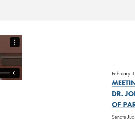
February 3
MEETI
DR. JO
OF PA
Senate Jud