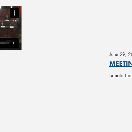
June 29, 
MEETI
Senate Jud